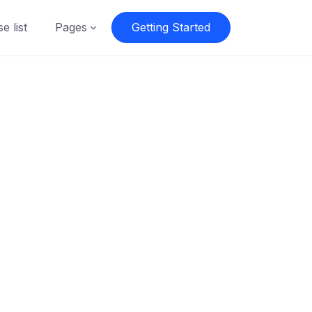
e list
Pages
Getting Started