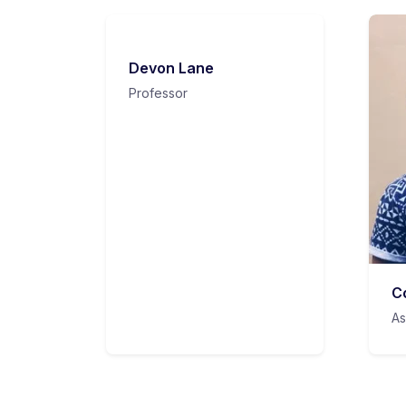
Devon Lane
Professor
C
As