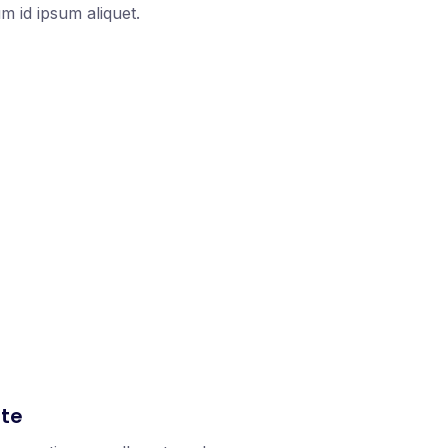
 id ipsum aliquet.
ate