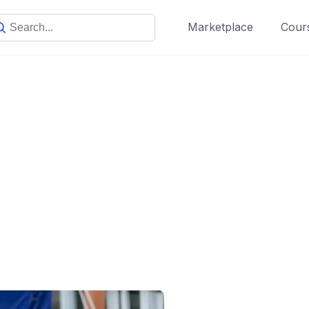
Marketplace
Cours
Our Story
Make learning and teaching more effective with active
participation and student collaboration