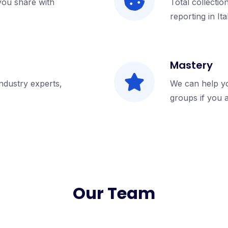
 you share with
Total collectio
reporting in Ita
Mastery
industry experts,
We can help y
groups if you 
Our Team