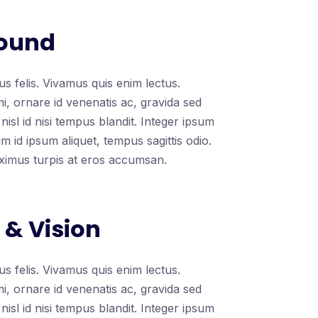
ound
s felis. Vivamus quis enim lectus.
mi, ornare id venenatis ac, gravida sed
nisl id nisi tempus blandit. Integer ipsum
 id ipsum aliquet, tempus sagittis odio.
ximus turpis at eros accumsan.
 & Vision
s felis. Vivamus quis enim lectus.
mi, ornare id venenatis ac, gravida sed
nisl id nisi tempus blandit. Integer ipsum