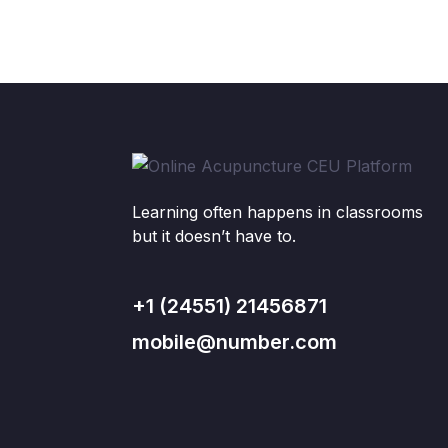
Learning often happens in classrooms
but it doesn’t have to.
+1 (24551) 21456871
mobile@number.com