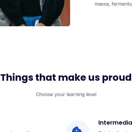
massa, fermentum
Things that make us proud
Choose your learning level
Intermedi