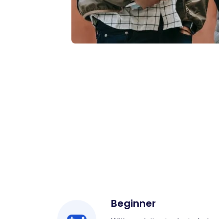
Beginner