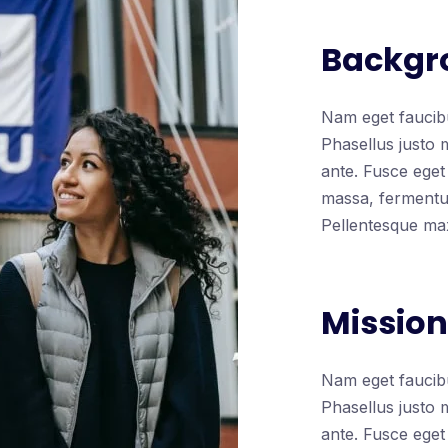
Backgr
Nam eget faucibu
Phasellus justo 
ante. Fusce eget 
massa, fermentum
Pellentesque ma
Mission
Nam eget faucibu
Phasellus justo 
ante. Fusce eget 