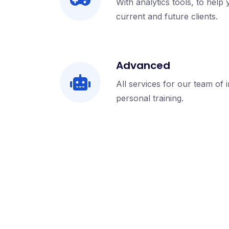
With analytics tools, to help
current and future clients.
Advanced
All services for our team of 
personal training.