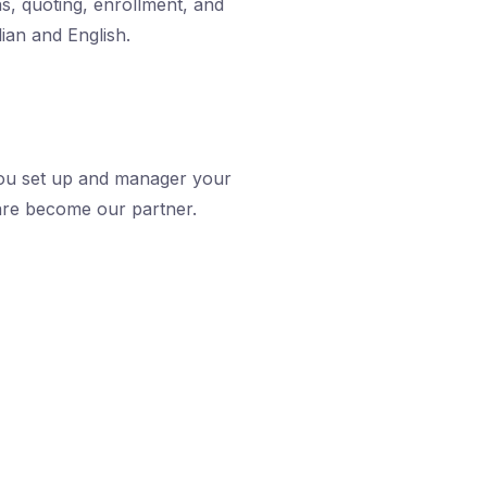
ns, quoting, enrollment, and
lian and English.
ou set up and manager your
are become our partner.