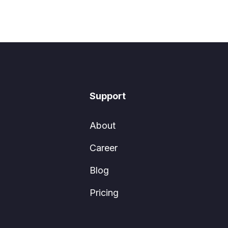
Support
About
Career
Blog
Pricing