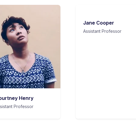
Jane Cooper
Assistant Professor
ourtney Henry
sistant Professor