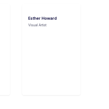
Esther Howard
Visual Artist