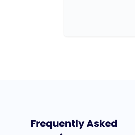
Frequently Asked