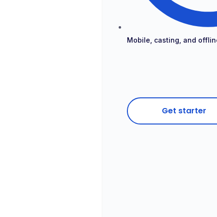
Mobile, casting, and offlin
Get starter