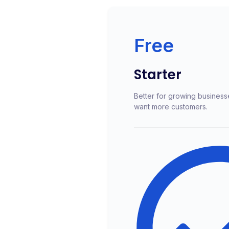
Free
Starter
Better for growing business
want more customers.