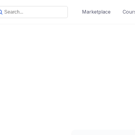
Marketplace
Cours
Subscription
Make learning and teaching more effective with active
participation and student collaboration