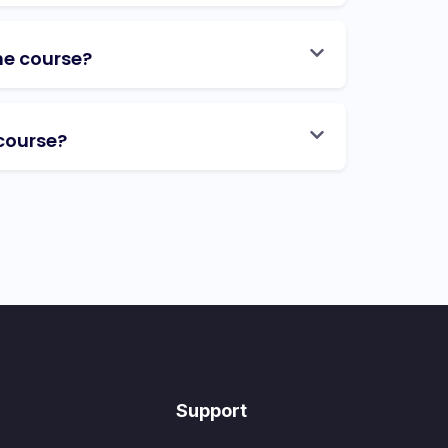
he course?
course?
Support