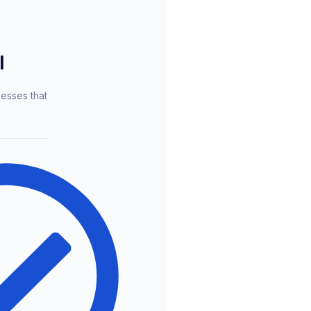
l
nesses that