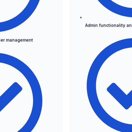
Admin functionality 
user management