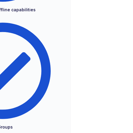
fline capabilities
Groups