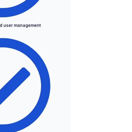
and user management