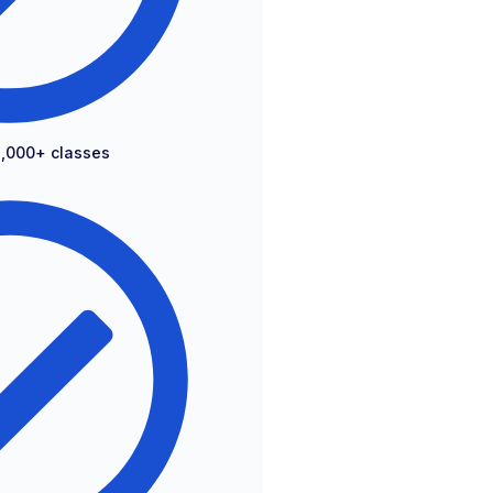
2,000+ classes