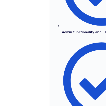
Admin functionality and 