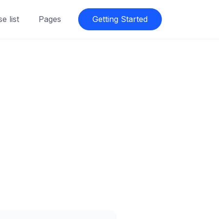
e list
Pages
Getting Started