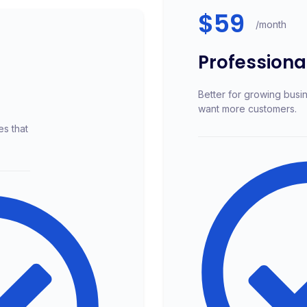
$59
/month
Professiona
Better for growing busi
want more customers.
es that