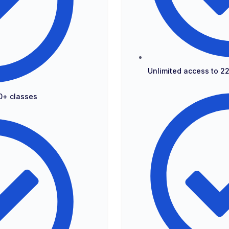
Unlimited access to 2
0+ classes