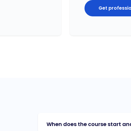
Get professi
When does the course start and