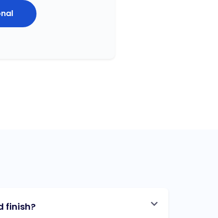
onal
 finish?