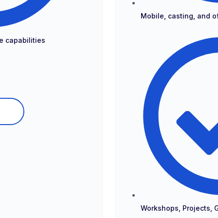
Mobile, casting, and of
e capabilities
Workshops, Projects, 