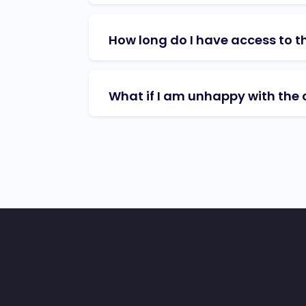
How long do I have access to t
What if I am unhappy with the 