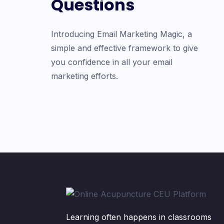
Questions
Introducing Email Marketing Magic, a
simple and effective framework to give
you confidence in all your email
marketing efforts.
Learning often happens in classrooms