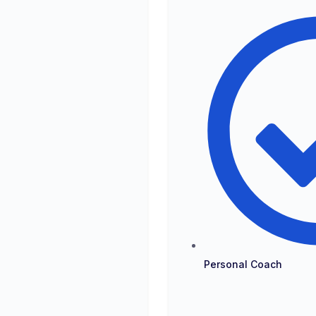
Personal Coach