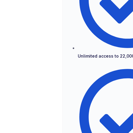
Unlimited access to 22,00