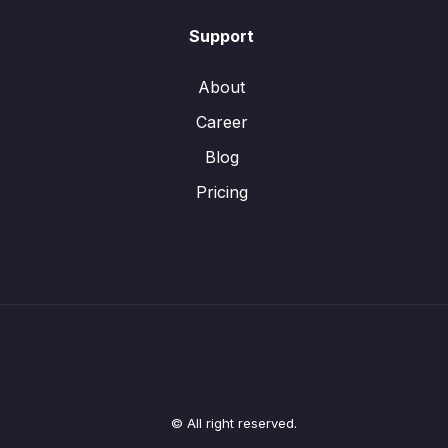
Support
About
Career
Blog
Pricing
© All right reserved.