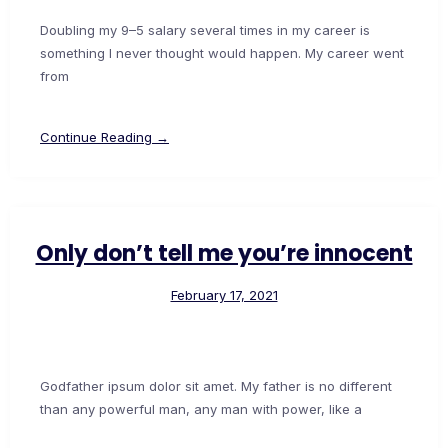
Doubling my 9–5 salary several times in my career is
something I never thought would happen. My career went
from
Continue Reading →
Only don’t tell me you’re innocent
February 17, 2021
Godfather ipsum dolor sit amet. My father is no different
than any powerful man, any man with power, like a