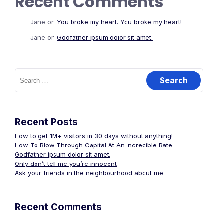
Recent Comments
Jane
on
You broke my heart. You broke my heart!
Jane
on
Godfather ipsum dolor sit amet.
Search
for:
Recent Posts
How to get 1M+ visitors in 30 days without anything!
How To Blow Through Capital At An Incredible Rate
Godfather ipsum dolor sit amet.
Only don’t tell me you’re innocent
Ask your friends in the neighbourhood about me
Recent Comments