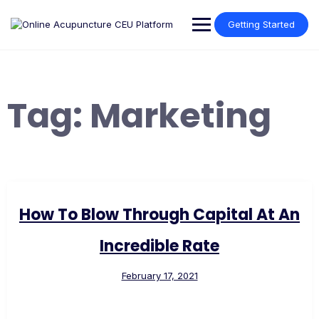
Skip
to
Getting Started
content
Tag:
Marketing
How To Blow Through Capital At An
Incredible Rate
February 17, 2021