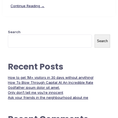
Continue Reading →
Search
Search
Recent Posts
How to get 1M+ visitors in 30 days without anything!
How To Blow Through Capital At An Incredible Rate
Godfather ipsum dolor sit amet.
Only don’t tell me you’re innocent
Ask your friends in the neighbourhood about me