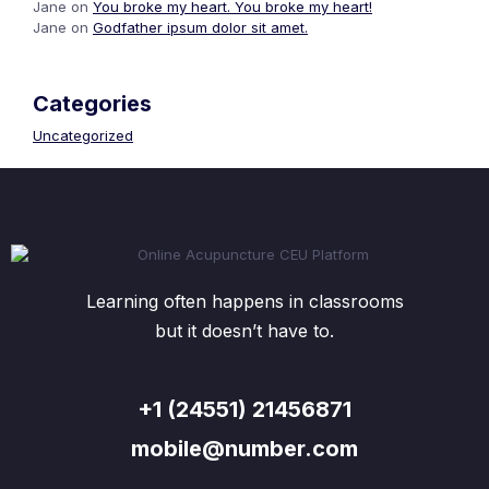
Jane
on
You broke my heart. You broke my heart!
Jane
on
Godfather ipsum dolor sit amet.
Categories
Uncategorized
Learning often happens in classrooms
but it doesn’t have to.
+1 (24551) 21456871
mobile@number.com