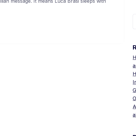
cilian message. It means Luca Brasi sleeps with
S
f
H
a
H
I
G
O
A
a