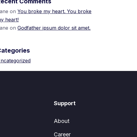
Recent Comments
ane
on
You broke my heart. You broke
y heart!
ane
on
Godfather ipsum dolor sit amet.
Categories
ncategorized
Support
About
Career