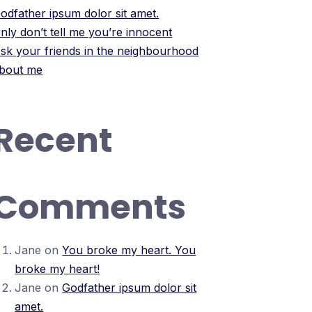
odfather ipsum dolor sit amet.
nly don’t tell me you’re innocent
sk your friends in the neighbourhood
bout me
Recent
Comments
Jane
on
You broke my heart. You
broke my heart!
Jane
on
Godfather ipsum dolor sit
amet.