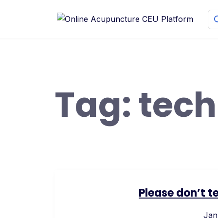
Skip
to
content
Tag:
tec
Please don’t t
Jan