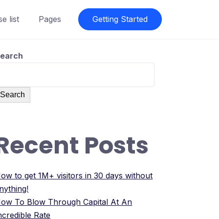
e list
Pages
Getting Started
earch
Search
Recent Posts
ow to get 1M+ visitors in 30 days without
nything!
ow To Blow Through Capital At An
ncredible Rate