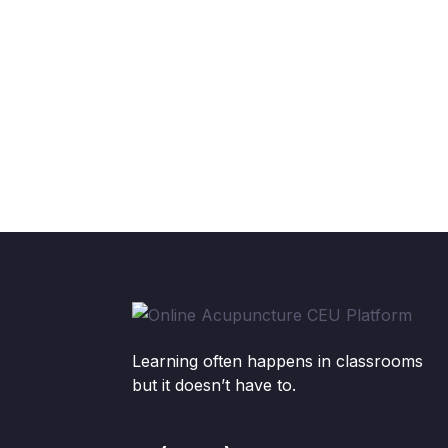
Learning often happens in classrooms
but it doesn’t have to.