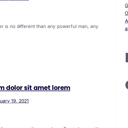
G
O
A
er is no different than any powerful man, any
a
m dolor sit amet lorem
uary 19, 2021