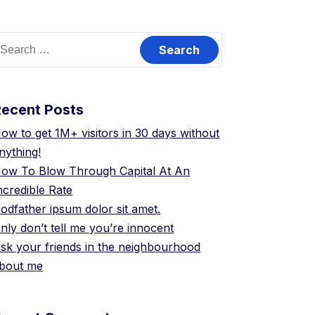
earch
or:
Recent Posts
ow to get 1M+ visitors in 30 days without
nything!
ow To Blow Through Capital At An
ncredible Rate
odfather ipsum dolor sit amet.
nly don’t tell me you’re innocent
sk your friends in the neighbourhood
bout me