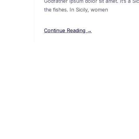
Godfather ipsum dolor sit amet. It’s a Si
the fishes. In Sicily, women
Continue Reading →