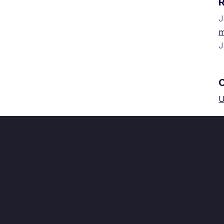
J
m
J
U