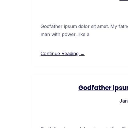
Godfather ipsum dolor sit amet. My fath
man with power, like a
Continue Reading →
Godfather ipsu
Jan