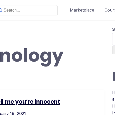
Marketplace
Cours
S
hnology
H
a
ell me you’re innocent
H
I
uary 19, 2021