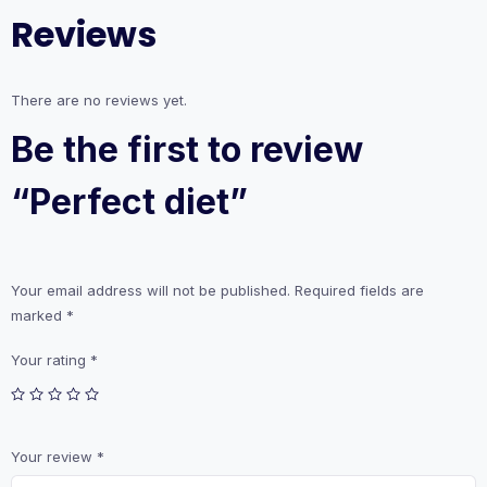
Reviews
There are no reviews yet.
Be the first to review
“Perfect diet”
Your email address will not be published.
Required fields are
marked
*
Your rating
*
Your review
*