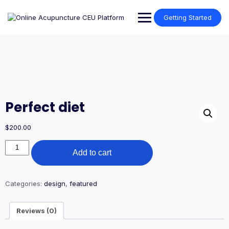
Skip
to
Getting Started
content
Perfect diet
$
200.00
Perfect
Add to cart
diet
quantity
Categories:
design
,
featured
Reviews (0)