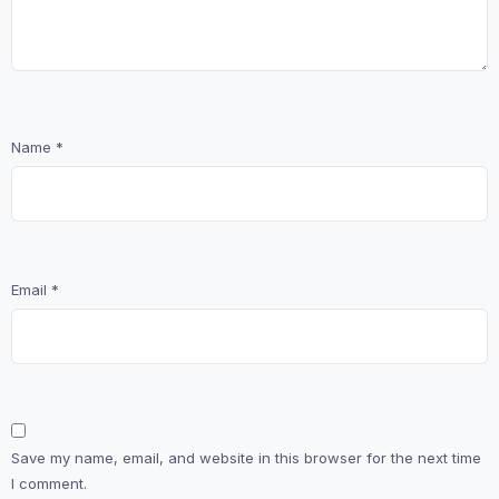
Name
*
Email
*
Save my name, email, and website in this browser for the next time
I comment.