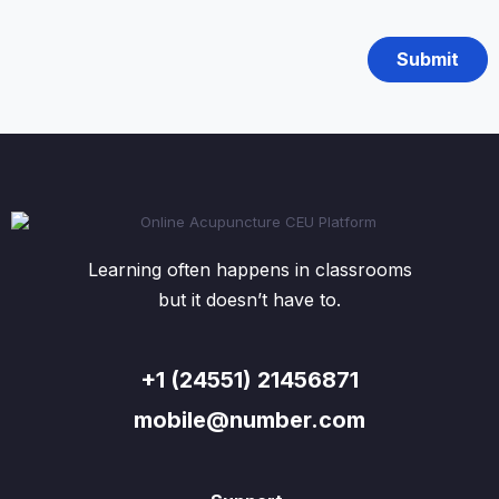
Learning often happens in classrooms
but it doesn’t have to.
+1 (24551) 21456871
mobile@number.com